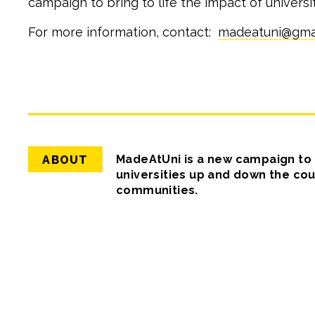
campaign to bring to life the impact of univers
For more information, contact:
madeatuni@gma
Back
to
top
MadeAtUni is a new campaign to b
ABOUT
universities up and down the cou
communities.