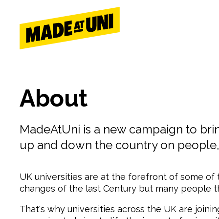
Skip
Skip
to
to
main
main
navigation
content
About
MadeAtUni is a new campaign to bring 
up and down the country on people,
UK universities are at the forefront of some of
changes of the last Century but many people thi
That's why universities across the UK are join