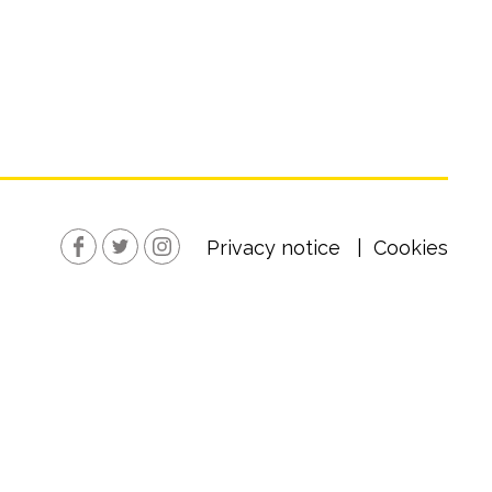
Privacy notice
Cookies