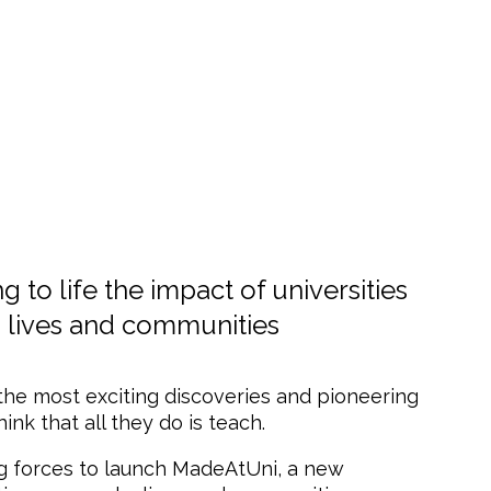
to life the impact of universities
 lives and communities
 the most exciting discoveries and pioneering
nk that all they do is teach.
ing forces to launch MadeAtUni, a new