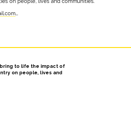
ities on people, lives and communities.
il.com
...
ring to life the impact of
ntry on people, lives and